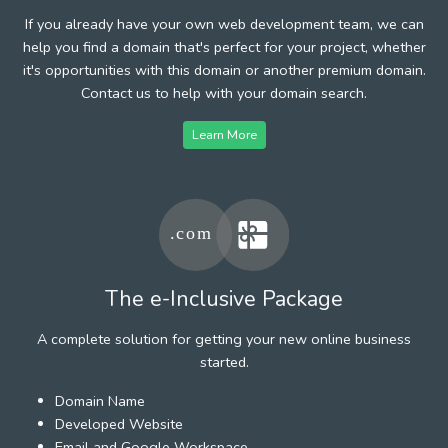
If you already have your own web development team, we can
help you find a domain that's perfect for your project, whether
it's opportunities with this domain or another premium domain.
Contact us to help with your domain search.
Learn More
The e-Inclusive Package
A complete solution for getting your new online business
started.
Domain Name
Developed Website
Email and Google Workspace