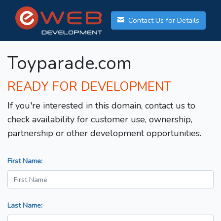
Contact Us for Details
Toyparade.com
READY FOR DEVELOPMENT
If you're interested in this domain, contact us to
check availability for customer use, ownership,
partnership or other development opportunities.
First Name:
Last Name: