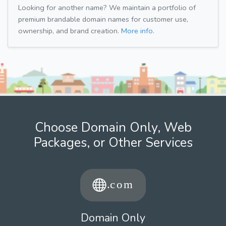
Looking for another name? We maintain a portfolio of
premium brandable domain names for customer use,
ownership, and brand creation.
More info.
Choose Domain Only, Web
Packages, or Other Services
Domain Only