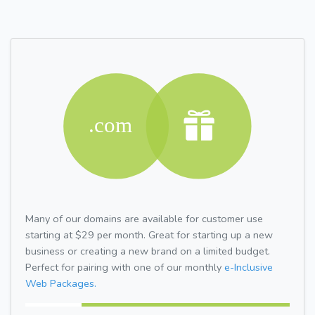
Many of our domains are available for customer use
starting at $29 per month. Great for starting up a new
business or creating a new brand on a limited budget.
Perfect for pairing with one of our monthly
e-Inclusive
Web Packages.