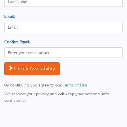
Email:
Confirm Email:
Check Availability
By continuing you agree to our
Terms of Use
We respect your privacy and will keep your personal info
confidential.