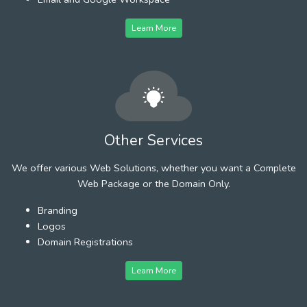
Learn More
Other Services
We offer various Web Solutions, whether you want a Complete
Web Package or the Domain Only.
Branding
Logos
Domain Registrations
Learn More